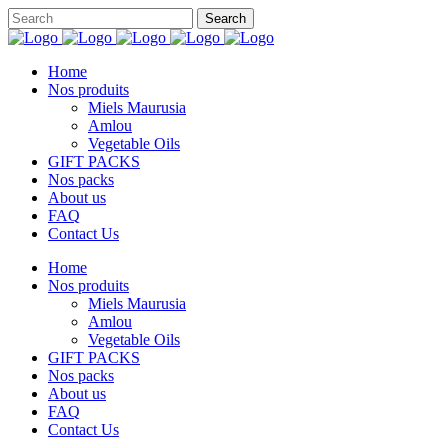
Home
Nos produits
Miels Maurusia
Amlou
Vegetable Oils
GIFT PACKS
Nos packs
About us
FAQ
Contact Us
Home
Nos produits
Miels Maurusia
Amlou
Vegetable Oils
GIFT PACKS
Nos packs
About us
FAQ
Contact Us