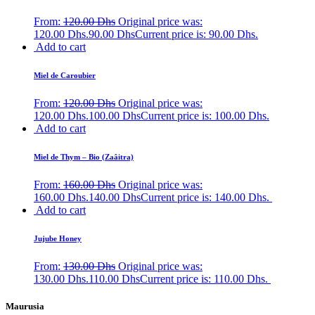
From:
120.00
Dhs
Original price was:
120.00 Dhs.
90.00
Dhs
Current price is: 90.00 Dhs.
Add to cart
Miel de Caroubier
From:
120.00
Dhs
Original price was:
120.00 Dhs.
100.00
Dhs
Current price is: 100.00 Dhs.
Add to cart
Miel de Thym – Bio (Zaâitra)
From:
160.00
Dhs
Original price was:
160.00 Dhs.
140.00
Dhs
Current price is: 140.00 Dhs.
Add to cart
Jujube Honey
From:
130.00
Dhs
Original price was:
130.00 Dhs.
110.00
Dhs
Current price is: 110.00 Dhs.
Maurusia