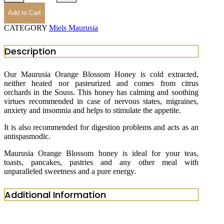
Add to Cart
CATEGORY
Miels Maurusia
Description
Our Maurusia Orange Blossom Honey is cold extracted,
neither heated nor pasteurized and comes from citrus
orchards in the Souss. This honey has calming and soothing
virtues recommended in case of nervous states, migraines,
anxiety and insomnia and helps to stimulate the appetite.
It is also recommended for digestion problems and acts as an
antispasmodic.
Maurusia Orange Blossom honey is ideal for your teas,
toasts, pancakes, pastries and any other meal with
unparalleled sweetness and a pure energy.
Additional Information