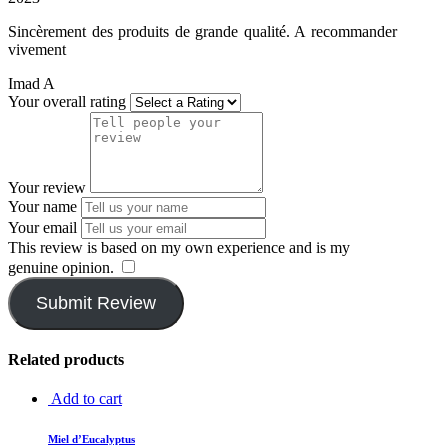
Sincèrement des produits de grande qualité. A recommander
vivement
Imad A
Your overall rating
Your review
Your name
Your email
This review is based on my own experience and is my
genuine opinion.
​
Submit Review
Related products
Add to cart
Miel d’Eucalyptus