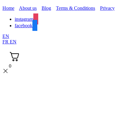
Home
About us
Blog
Terms & Conditions
Privacy
instagram
facebook
EN
FR
EN
0