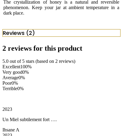
The crystallization of honey is a natural and reversible
phenomenon. Keep your jar at ambient temperature in a
dark place.
Reviews (2)
2 reviews for this product
5.0 out of 5 stars (based on 2 reviews)
Excellent
100%
Very good
0%
Average
0%
Poor
0%
Terrible
0%
2023
Un Miel subtilement fort ….
Ihsane A
2023