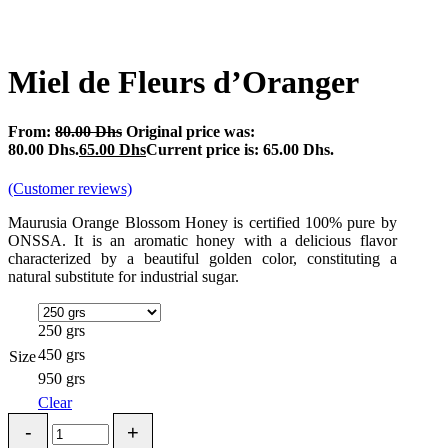
Miel de Fleurs d’Oranger
From:
80.00
Dhs
Original price was:
80.00 Dhs.
65.00
Dhs
Current price is: 65.00 Dhs.
(Customer reviews)
Maurusia Orange Blossom Honey is certified 100% pure by
ONSSA. It is an aromatic honey with a delicious flavor
characterized by a beautiful golden color, constituting a
natural substitute for industrial sugar.
250 grs
450 grs
Size
950 grs
Clear